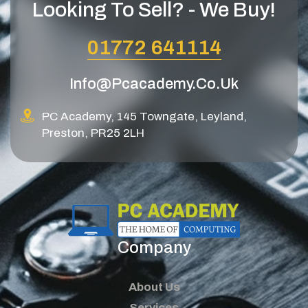
Looking To Sell? - We Buy!
01772 641114
Info@pcacademy.co.uk
PC Academy, 145 Towngate, Leyland,
Preston, PR25 2LH
Company
About Us
Services