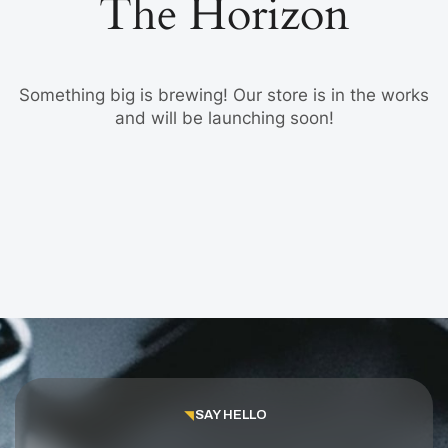
The Horizon
Something big is brewing! Our store is in the works
and will be launching soon!
SAY HELLO