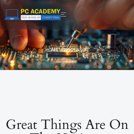
HOME
/ PROCESSOR
Great Things Are On