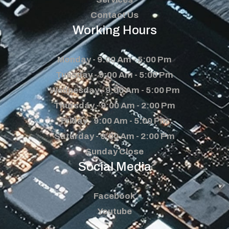
Contact Us
Working Hours
Monday - 9:00 Am - 5:00 Pm
Tuesday - 9:00 Am - 5:00 Pm
Wednesday - 9:00 Am - 5:00 Pm
Thursday - 9:00 Am - 2:00 Pm
Friday - 9:00 Am - 5:00 Pm
Saturday - 9:00 Am - 2:00 Pm
Sunday Close
Social Media
Facebook
Youtube