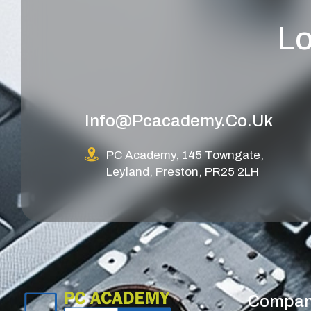
Lo
Info@pcacademy.co.uk
PC Academy, 145 Towngate,
Leyland, Preston, PR25 2LH
Compa