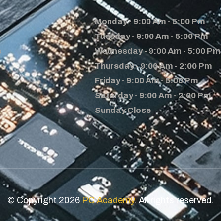
Monday - 9:00 Am - 5:00 Pm
Tuesday - 9:00 Am - 5:00 Pm
s
Wednesday - 9:00 Am - 5:00 Pm
Thursday - 9:00 Am - 2:00 Pm
Friday - 9:00 Am - 5:00 Pm
Saturday - 9:00 Am - 2:00 Pm
Sunday Close
© Copyright 2026
PC Academy
. All rights reserved.