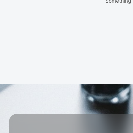
Something b