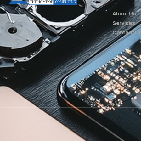
About Us
Services
Contact U