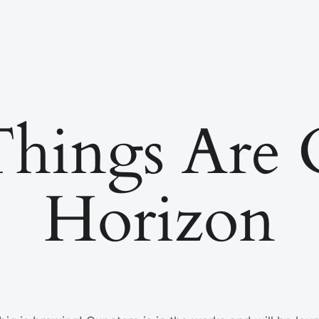
Things Are
Horizon