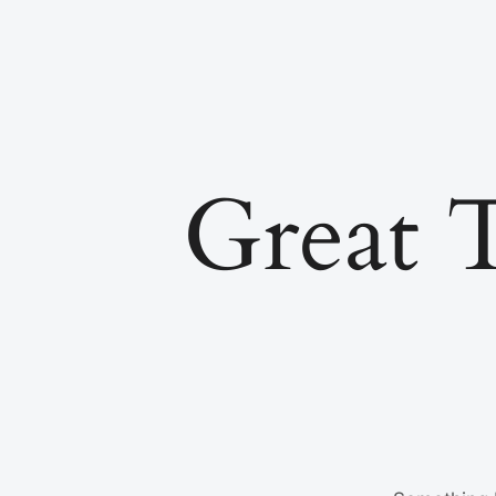
Great 