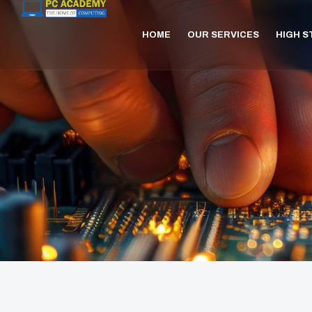
HOME
OUR SERVICES
HIGH 