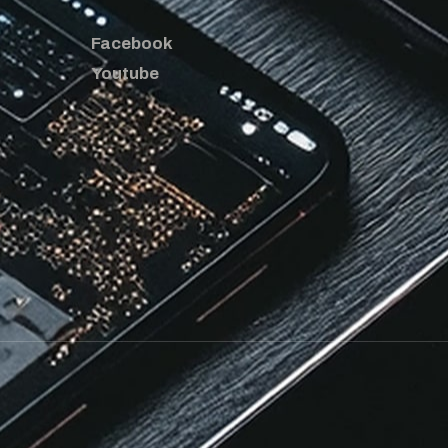
Facebook
Youtube