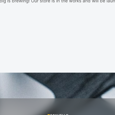
ig is brewing! Our store is in the works and will be lau