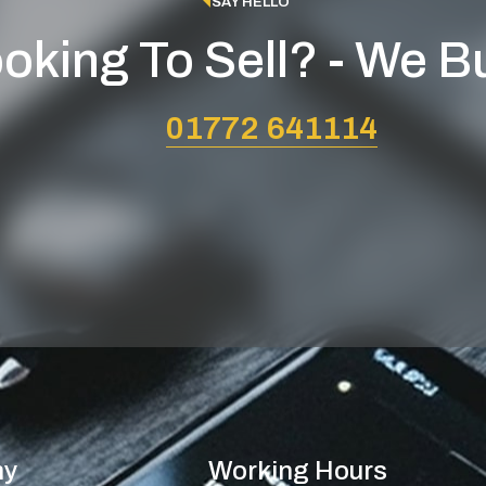
SAY HELLO
oking To Sell? - We B
01772 641114
ny
Working Hours