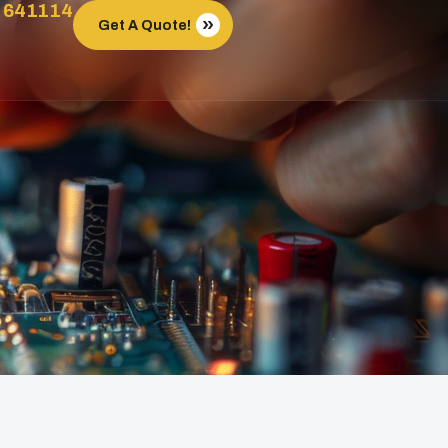
 641114
Get A Quote!