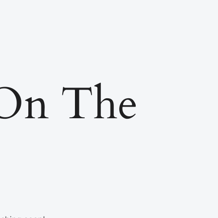
 On The