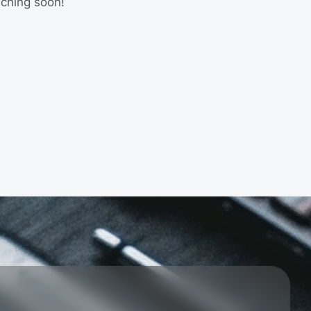
nching soon!