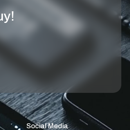
uy!
Social Media