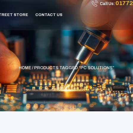
01772
Call Us:
STREET STORE
CONTACT US
HOME
/ PRODUCTS TAGGED “PC SOLUTIONS”