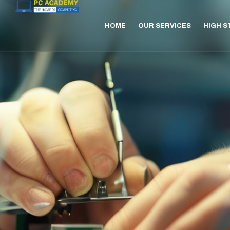
HOME
OUR SERVICES
HIGH 