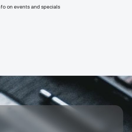
nfo on events and specials