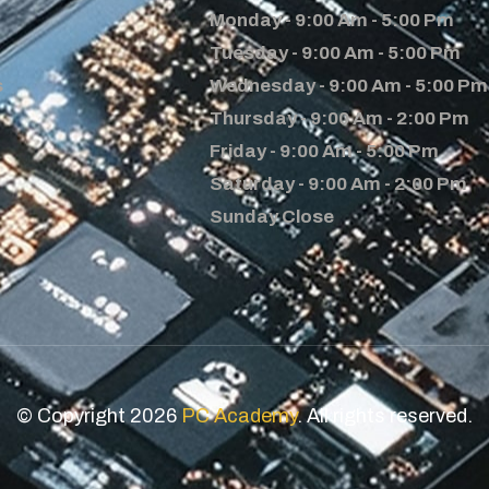
Monday - 9:00 Am - 5:00 Pm
Tuesday - 9:00 Am - 5:00 Pm
s
Wednesday - 9:00 Am - 5:00 Pm
Thursday - 9:00 Am - 2:00 Pm
Friday - 9:00 Am - 5:00 Pm
Saturday - 9:00 Am - 2:00 Pm
Sunday Close
© Copyright 2026
PC Academy
. All rights reserved.