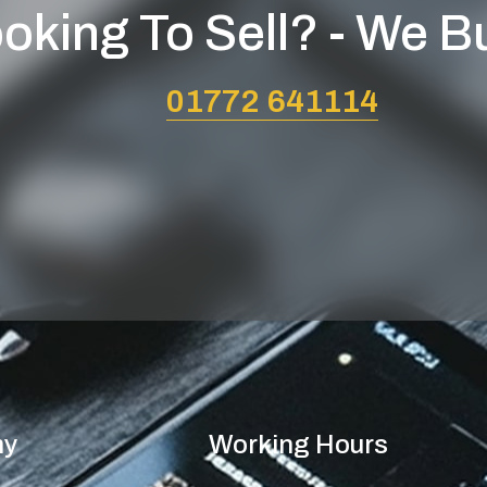
oking To Sell? - We B
01772 641114
ny
Working Hours