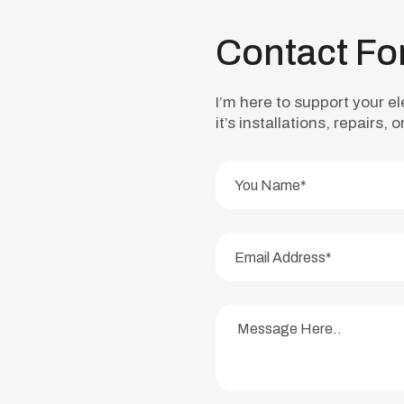
Contact F
I’m here to support your e
it’s installations, repairs