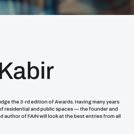
 Kabir
judge the 3-rd edition of Awards. Having many years
 of residential and public spaces — the founder and
d author of FAIN will look at the best entries from all