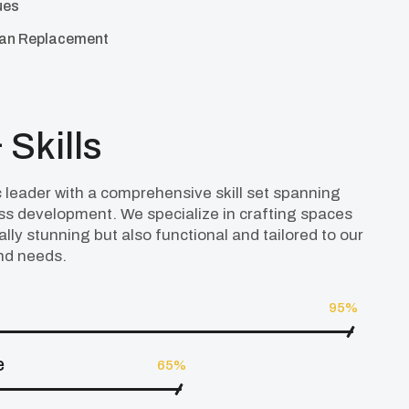
ues
Fan Replacement
 Skills
 leader with a comprehensive skill set spanning
ess development. We specialize in crafting spaces
ally stunning but also functional and tailored to our
and needs.
95%
e
65%