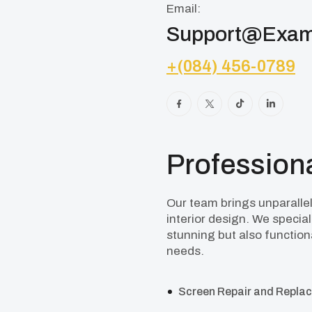
Email:
Support@exam
+(084) 456-0789
Professiona
Our team brings unparallele
interior design. We special
stunning but also functiona
needs.
Screen Repair and Repla