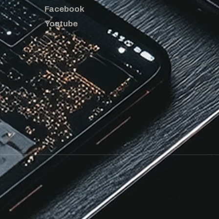
Facebook
Youtube