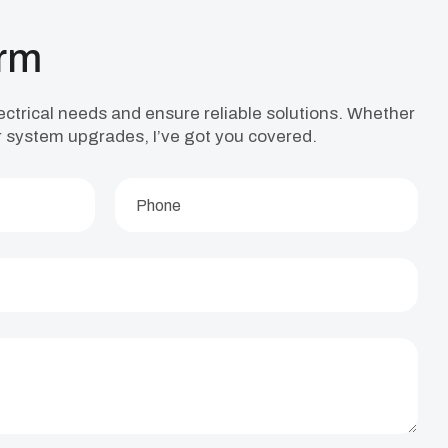
orm
lectrical needs and ensure reliable solutions. Whether
, or system upgrades, I’ve got you covered.