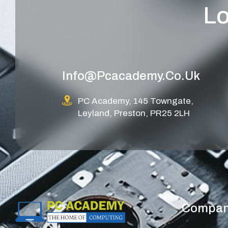
Lo
Info@pcacademy.co.uk
PC Academy, 145 Towngate,
Leyland, Preston, PR25 2LH
Compa