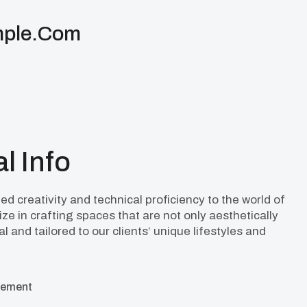
ple.com
l Info
d creativity and technical proficiency to the world of
ize in crafting spaces that are not only aesthetically
l and tailored to our clients’ unique lifestyles and
cement