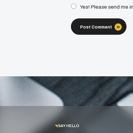
Yes! Please send me i
Post Comment
SAY HELLO