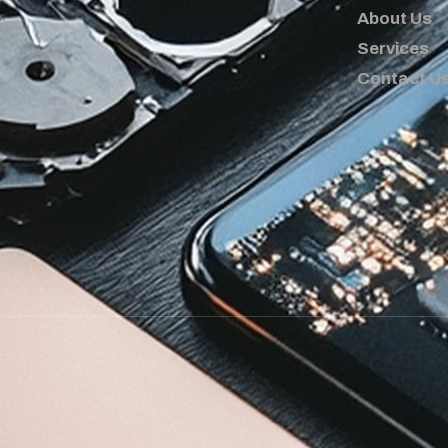
About Us
Services
Contact U