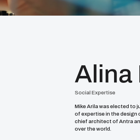
Alina
Social Expertise
Mike Arila was elected to 
of expertise in the design
chief architect of Antra an
over the world.