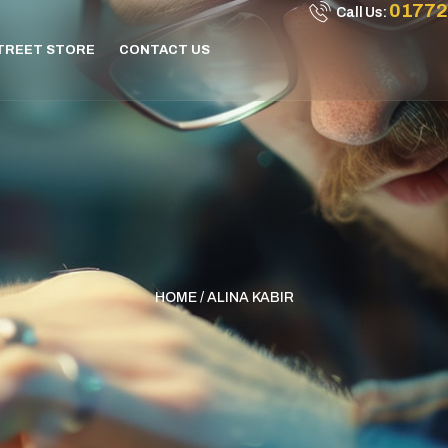
01772
Call Us:
STREET STORE
CONTACT US
HOME
/ ALINA KABIR