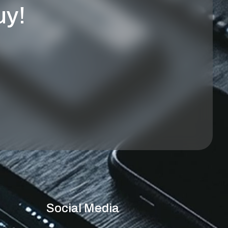
uy!
Social Media