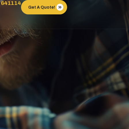
 641114
Get A Quote!