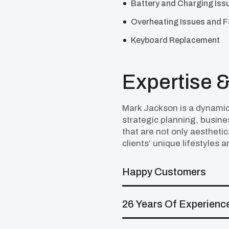
Battery and Charging Iss
Overheating Issues and 
Keyboard Replacement
Expertise &
Mark Jackson is a dynamic
strategic planning, busin
that are not only aesthetic
clients’ unique lifestyles 
Happy Customers
26 Years Of Experienc