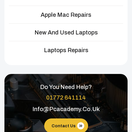
Apple Mac Repairs
New And Used Laptops
Laptops Repairs
Do You Need Help?
01772 641114
Info@pcacademy.co.uk
Contact Us