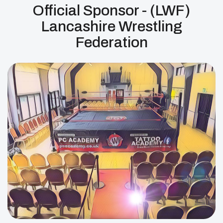
Official Sponsor - (LWF)
Lancashire Wrestling
Federation