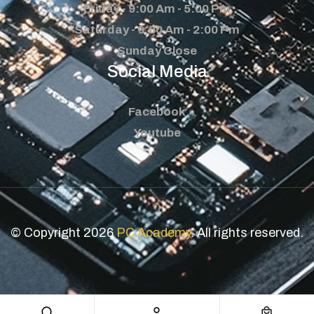
Friday - 9:00 Am - 5:00 Pm
Saturday - 9:00 Am - 2:00 Pm
Sunday Close
Social Media
Facebook
Youtube
© Copyright 2026
PC Academy
. All rights reserved.