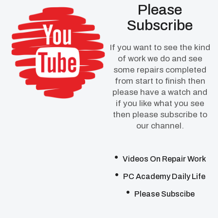
Please
Subscribe
If you want to see the kind
of work we do and see
some repairs completed
from start to finish then
please have a watch and
if you like what you see
then please subscribe to
our channel.
Videos On Repair Work
PC Academy Daily Life
Please Subscibe