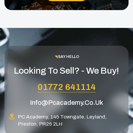
SAY HELLO
Looking To Sell? - We Buy!
01772 641114
Info@pcacademy.co.uk
PC Academy, 145 Towngate, Leyland,
Preston, PR25 2LH