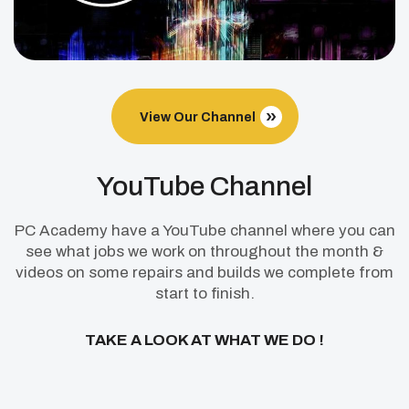
View Our Channel
YouTube Channel
PC Academy have a YouTube channel where you can
see what jobs we work on throughout the month &
videos on some repairs and builds we complete from
start to finish.
TAKE A LOOK AT WHAT WE DO !