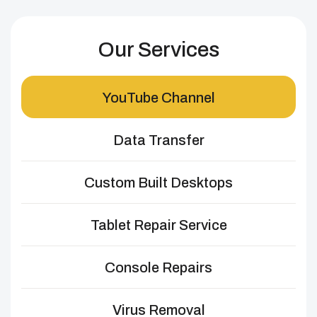
Our Services
YouTube Channel
Data Transfer
Custom Built Desktops
Tablet Repair Service
Console Repairs
Virus Removal