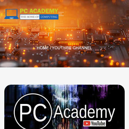
HOME
/ YOUTUBE CHANNEL