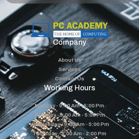
Company
About Us
Services
Contact Us
Working Hours
Monday - 9:00 Am - 5:00 Pm
Tuesday - 9:00 Am - 5:00 Pm
Wednesday - 9:00 Am - 5:00 Pm
Thursday - 9:00 Am - 2:00 Pm